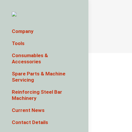
Company
Tools
Consumables &
Accessories
Spare Parts & Machine
Servicing
Reinforcing Steel Bar
Machinery
Current News
Contact Details