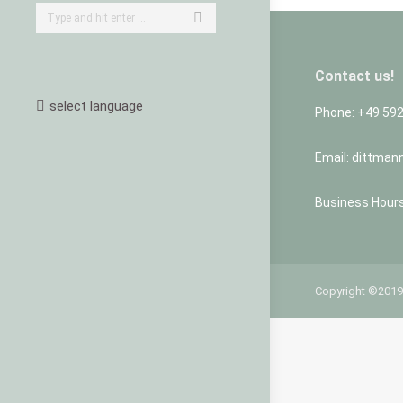
Search:
Contact us!
select language
Phone: +49 59
Email: dittman
Business Hours:
Copyright ©2019