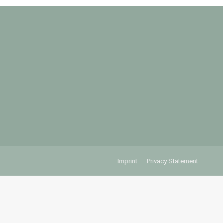
Imprint
Privacy Statement