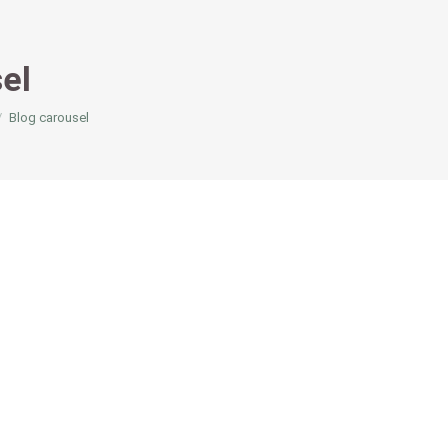
el
Blog carousel