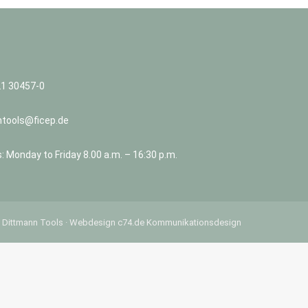
21 30457-0
ntools@ficep.de
 Monday to Friday 8.00 a.m. – 16:30 p.m.
 Dittmann Tools ·
Webdesign
c74.de Kommunikationsdesign