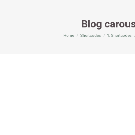
Blog carous
You are here:
Home
Shortcodes
1. Shortcodes