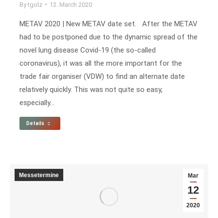
By
tgolz
12. March 2020
METAV 2020 | New METAV date set. After the METAV
had to be postponed due to the dynamic spread of the
novel lung disease Covid-19 (the so-called
coronavirus), it was all the more important for the
trade fair organiser (VDW) to find an alternate date
relatively quickly. This was not quite so easy,
especially…
Details
Messetermine
Mar
12
2020