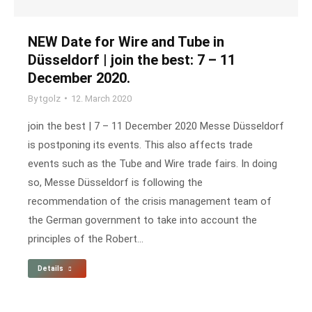
NEW Date for Wire and Tube in
Düsseldorf | join the best: 7 – 11
December 2020.
By
tgolz
12. March 2020
join the best | 7 – 11 December 2020 Messe Düsseldorf
is postponing its events. This also affects trade
events such as the Tube and Wire trade fairs. In doing
so, Messe Düsseldorf is following the
recommendation of the crisis management team of
the German government to take into account the
principles of the Robert…
Details