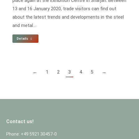
place again at the Exhibition Centre in Sharjah. Between
13 and 16 January 2020, trade visitors can find out
about the latest trends and developments in the steel
and metal…
Details
←
1
2
3
4
5
→
Contact us!
Phone: +49 5921 30457-0