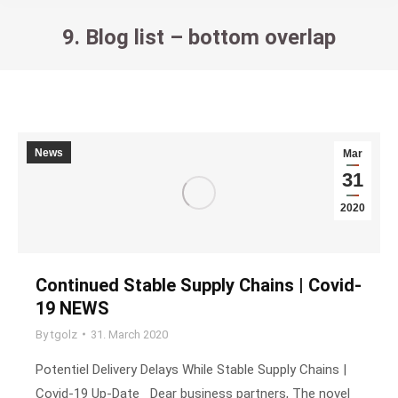
9. Blog list – bottom overlap
You are here:
News
Mar
31
2020
Continued Stable Supply Chains | Covid-
19 NEWS
By
tgolz
31. March 2020
Potentiel Delivery Delays While Stable Supply Chains |
Covid-19 Up-Date Dear business partners, The novel