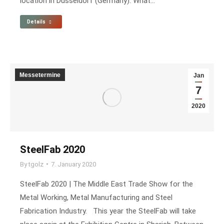
location in Düsseldorf (Germany). What…
Details
Messetermine
Jan
7
2020
SteelFab 2020
By
tgolz
7. January 2020
SteelFab 2020 | The Middle East Trade Show for the
Metal Working, Metal Manufacturing and Steel
Fabrication Industry. This year the SteelFab will take