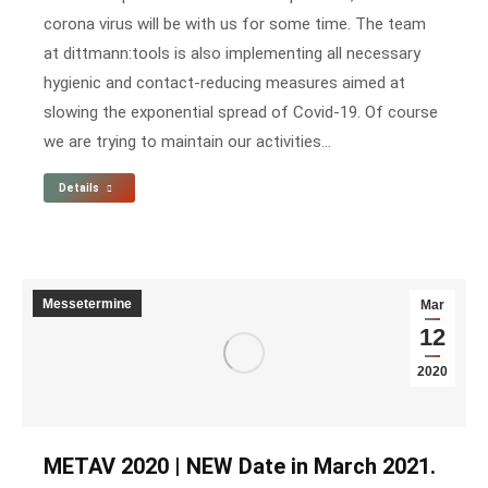
corona virus will be with us for some time. The team
at dittmann:tools is also implementing all necessary
hygienic and contact-reducing measures aimed at
slowing the exponential spread of Covid-19. Of course
we are trying to maintain our activities…
Details
Messetermine
Mar
12
2020
METAV 2020 | NEW Date in March 2021.