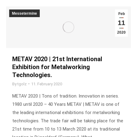
Messetermine
Feb
11
2020
METAV 2020 | 21st International
Exhibition for Metalworking
Technologies.
By
tgolz
11. February 2020
METAV 2020 | Tons of tradition. Innovation in series.
1980 until 2020 – 40 Years METAV | METAV is one of
the leading international exhibitions for metalworking
technologies. The trade fair will be taking place for the
21st time from 10 to 13 March 2020 at its traditional