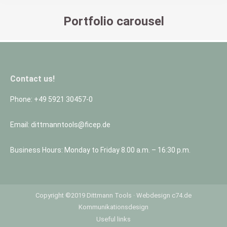
Portfolio carousel
You are here:
Contact us!
Phone: +49 5921 30457-0
Email: dittmanntools@ficep.de
Business Hours: Monday to Friday 8.00 a.m. – 16:30 p.m.
Copyright ©2019 Dittmann Tools ·
Webdesign
c74.de
Kommunikationsdesign
Useful links