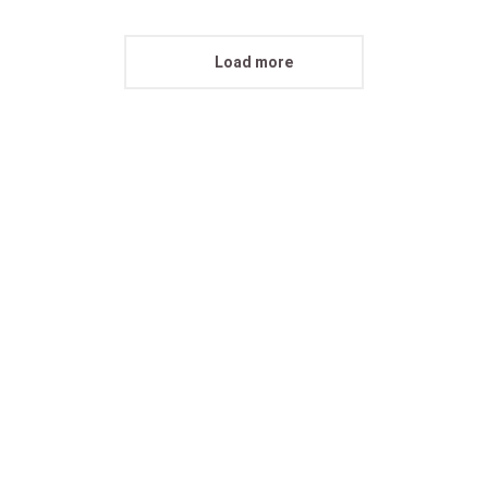
Load more