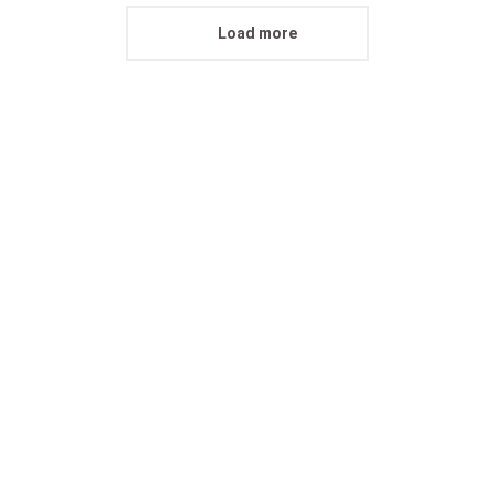
Load more