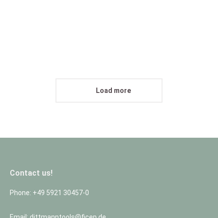
People
30. September 2016
Proin ligula justo iaculis quis velit vitae purus ornare in tempus
id purus.
View abum
Load more
Contact us!
Phone: +49 5921 30457-0
Email: dittmanntools@ficep.de