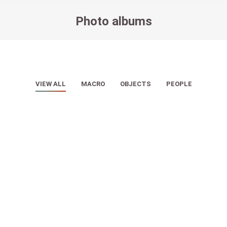
Photo albums
You are here:
VIEW ALL
MACRO
OBJECTS
PEOPLE