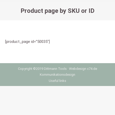
Product page by SKU or ID
You are here:
[product_page id=”50035″]
Copyright ©2019 Dittmann Tools ·
Webdesign
c74.de
Kommunikationsdesign
Useful links