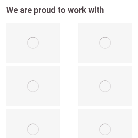
We are proud to work with