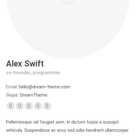
Alex Swift
co-founder, programmer
Email:
hello@dream-theme.com
Skype:
DreamTheme
Facebook
X
Pinterest
Flickr
Instagram
page
page
page
page
page
Pellentesque vel feugiat sem. In dictum turpis a suscipit
opens
opens
opens
opens
opens
vehicula. Suspendisse ac eros sed odio hendrerit ullamcorper
in
in
in
in
in