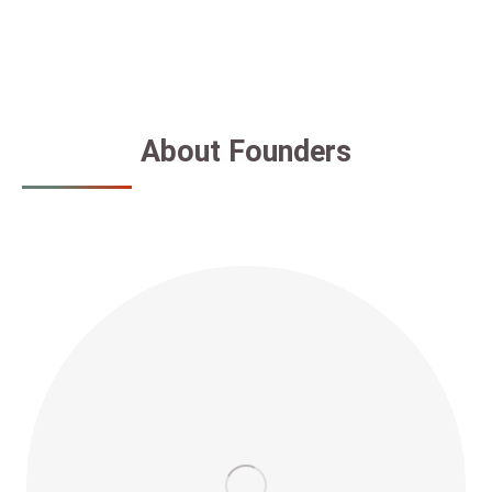
About Founders