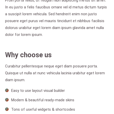
Proin porta tellus, ut feugiat nibh adipiscing metus sit amet.
In eu justo a felis faucibus ornare vel id metus dictum turpis
a suscipit lorem vehicula. Sed hendrerit enim non justo
posuere eget purus vel mauris tincidunt et nibhbus facilisis
dolorus urabitur eget lorem diam ipsum glavrida amet nulla
dolor for lorem ipsum.
Why choose us
Curabitur pellentesque neque eget diam posuere porta.
Quisque ut nulla at nunc vehicula lacinia urabitur eget lorem
diam ipsum.
Easy to use layout visual builder
Modern & beautiful ready-made skins
Tons of useful widgets & shortcodes