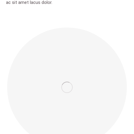
ac sit amet lacus dolor.
new
new
new
new
new
window
window
window
window
window