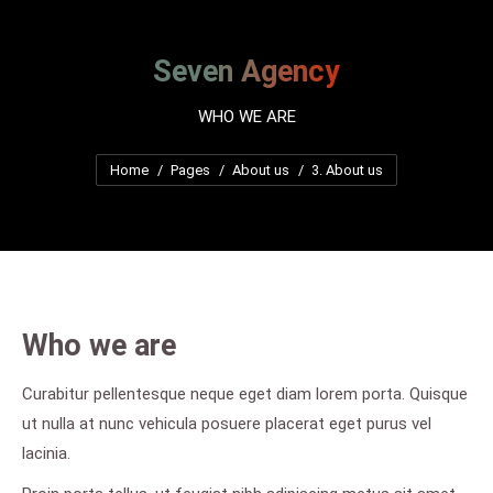
Seven Agency
WHO WE ARE
You are here:
Home
Pages
About us
3. About us
Who we are
Curabitur pellentesque neque eget diam lorem porta. Quisque
ut nulla at nunc vehicula posuere placerat eget purus vel
lacinia.