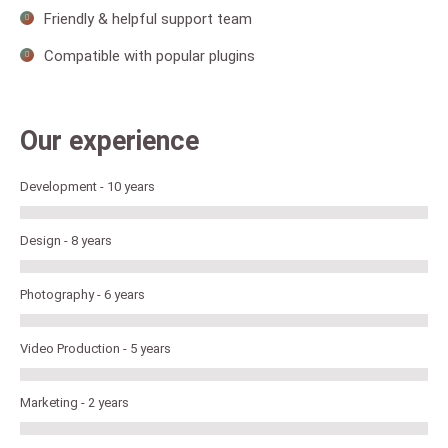
Friendly & helpful support team
Compatible with popular plugins
Our experience
Development - 10 years
Design - 8 years
Photography - 6 years
Video Production - 5 years
Marketing - 2 years