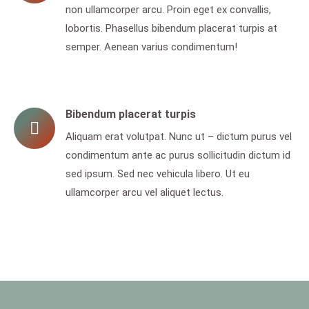
non ullamcorper arcu. Proin eget ex convallis,
lobortis. Phasellus bibendum placerat turpis at
semper. Aenean varius condimentum!
Bibendum placerat turpis
Aliquam erat volutpat. Nunc ut – dictum purus vel
condimentum ante ac purus sollicitudin dictum id
sed ipsum. Sed nec vehicula libero. Ut eu
ullamcorper arcu vel aliquet lectus.