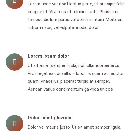
Lorem usce volutpat lectus justo, ut suscipit felis
congue ut. Vivamus ut ultricies ante. Phasellus
tempus dictum purus vel condimentum. Morbi eu
rutrum risus, vel vulputate odio dolor.
Lorem ipsum dolor
Ut sit amet semper ligula, non ullamcorper arcu.
Proin eget ex convallis – lobortis quam ac, auctor
quam. Phasellus placerat turpis at semper.
Aenean varius condimentum galvrida unicos.
Dolor amet glavrida
Dolor vel mauris justo. Ut sit amet semper ligula,