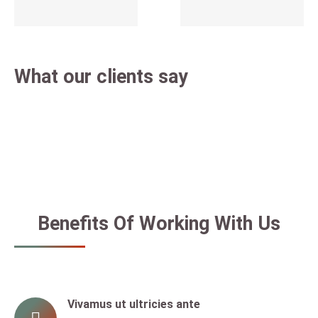
What our clients say
Benefits Of Working With Us
Vivamus ut ultricies ante