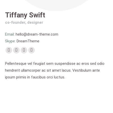
Tiffany Swift
co-founder, designer
Email:
hello@dream-theme.com
Skype:
DreamTheme
Facebook
Pinterest
Flickr
Instagram
page
page
page
page
Pellentesque vel feugiat sem suspendisse ac eros sed odio
opens
opens
opens
opens
hendrerit ullamcorper ac sit amet lacus. Vestibulum ante
in
in
in
in
ipsum primis in faucibus orci luctus.
new
new
new
new
window
window
window
window